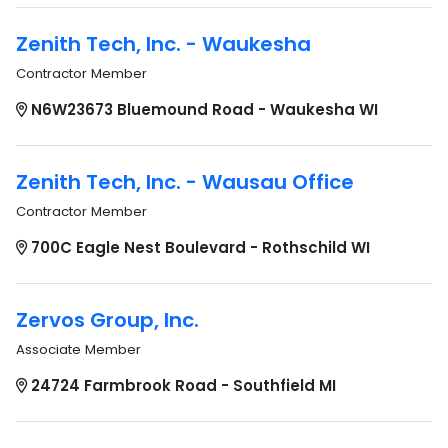
Zenith Tech, Inc. - Waukesha
Contractor Member
N6W23673 Bluemound Road - Waukesha WI
Zenith Tech, Inc. - Wausau Office
Contractor Member
700C Eagle Nest Boulevard - Rothschild WI
Zervos Group, Inc.
Associate Member
24724 Farmbrook Road - Southfield MI