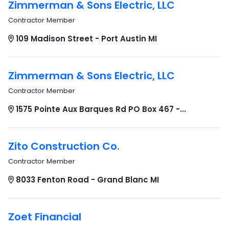
Zimmerman & Sons Electric, LLC
Contractor Member
109 Madison Street - Port Austin MI
Zimmerman & Sons Electric, LLC
Contractor Member
1575 Pointe Aux Barques Rd PO Box 467 -...
Zito Construction Co.
Contractor Member
8033 Fenton Road - Grand Blanc MI
Zoet Financial