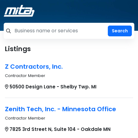
=label_tag "keywords", "Search"
Listings
Z Contractors, Inc.
Contractor Member
50500 Design Lane - Shelby Twp. MI
Zenith Tech, Inc. - Minnesota Office
Contractor Member
7825 3rd Street N, Suite 104 - Oakdale MN