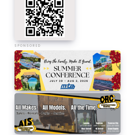
SPONSORED