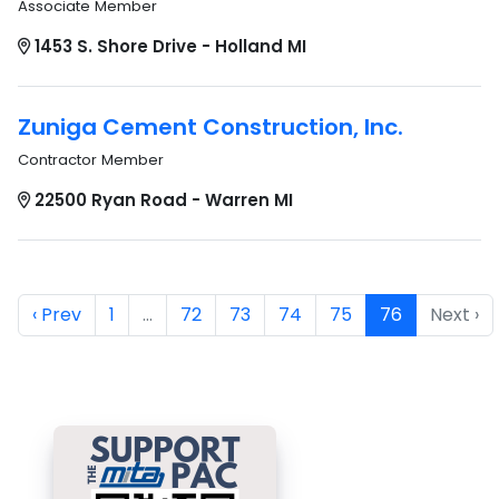
Associate Member
1453 S. Shore Drive - Holland MI
Zuniga Cement Construction, Inc.
Contractor Member
22500 Ryan Road - Warren MI
‹ Prev
1
…
72
73
74
75
76
Next ›