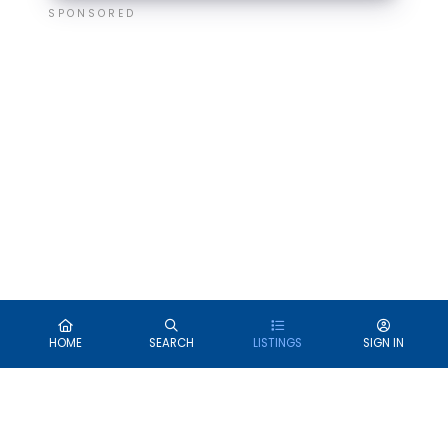
SPONSORED
HOME
SEARCH
LISTINGS
SIGN IN