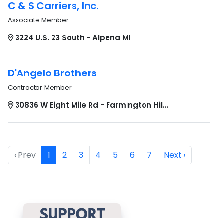
C & S Carriers, Inc.
Associate Member
3224 U.S. 23 South - Alpena MI
D'Angelo Brothers
Contractor Member
30836 W Eight Mile Rd - Farmington Hil...
‹ Prev
1
2
3
4
5
6
7
Next ›