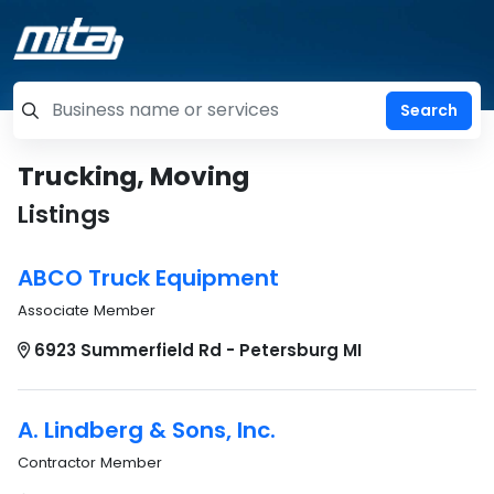
=label_tag "keywords", "Search"
Trucking, Moving
Listings
ABCO Truck Equipment
Associate Member
6923 Summerfield Rd - Petersburg MI
A. Lindberg & Sons, Inc.
Contractor Member