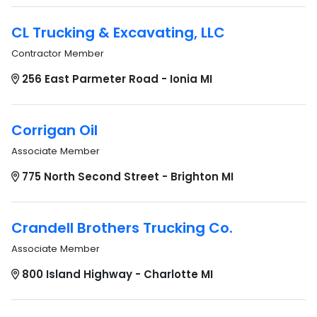
CL Trucking & Excavating, LLC
Contractor Member
256 East Parmeter Road - Ionia MI
Corrigan Oil
Associate Member
775 North Second Street - Brighton MI
Crandell Brothers Trucking Co.
Associate Member
800 Island Highway - Charlotte MI