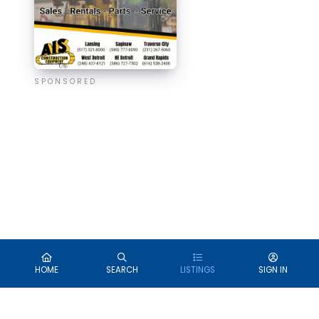
SPONSORED
HOME
SEARCH
LISTINGS
SIGN IN