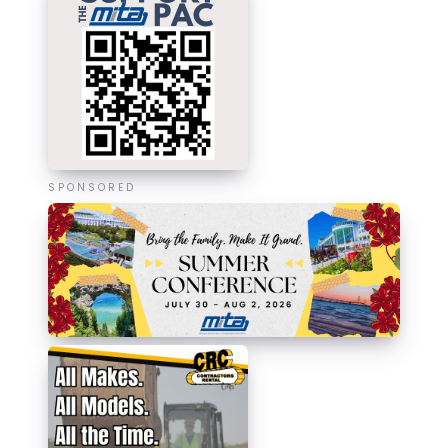
SPONSORED