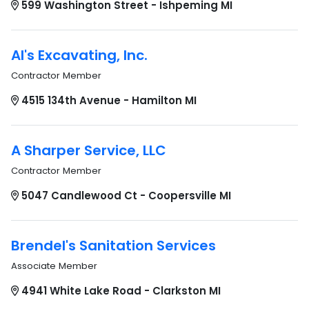
599 Washington Street - Ishpeming MI
Al's Excavating, Inc.
Contractor Member
4515 134th Avenue - Hamilton MI
A Sharper Service, LLC
Contractor Member
5047 Candlewood Ct - Coopersville MI
Brendel's Sanitation Services
Associate Member
4941 White Lake Road - Clarkston MI