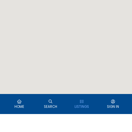
HOME
SEARCH
LISTINGS
SIGN IN