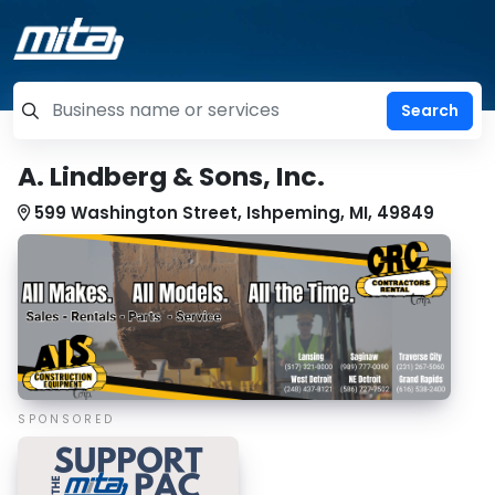
=label_tag "keywords", "Search"
A. Lindberg & Sons, Inc.
599 Washington Street, Ishpeming, MI, 49849
SPONSORED