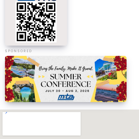
SPONSORED