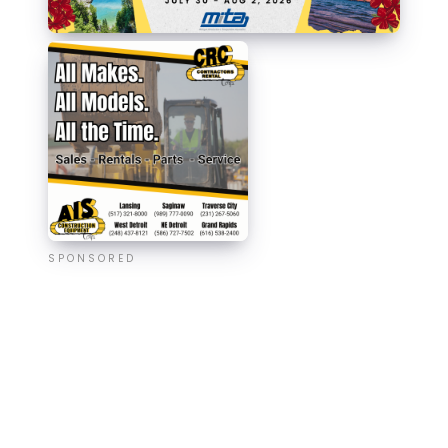
SPONSORED