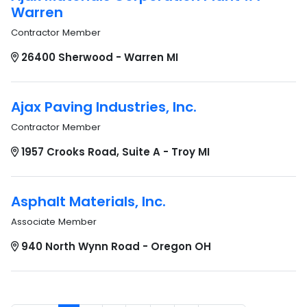
Warren
Contractor Member
26400 Sherwood - Warren MI
Ajax Paving Industries, Inc.
Contractor Member
1957 Crooks Road, Suite A - Troy MI
Asphalt Materials, Inc.
Associate Member
940 North Wynn Road - Oregon OH