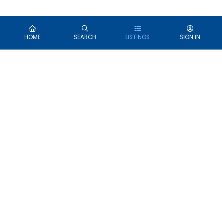
HOME
SEARCH
LISTINGS
SIGN IN