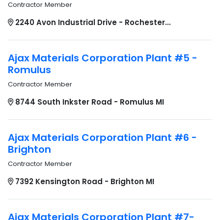
Contractor Member
2240 Avon Industrial Drive - Rochester...
Ajax Materials Corporation Plant #5 -
Romulus
Contractor Member
8744 South Inkster Road - Romulus MI
Ajax Materials Corporation Plant #6 -
Brighton
Contractor Member
7392 Kensington Road - Brighton MI
Ajax Materials Corporation Plant #7-