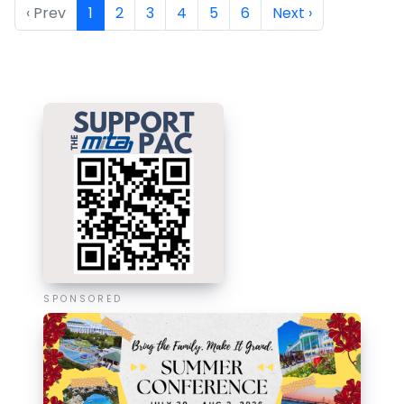
‹ Prev
1
2
3
4
5
6
Next ›
SPONSORED