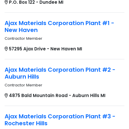
P.O. Box 122 - Dundee MI
Ajax Materials Corporation Plant #1 -
New Haven
Contractor Member
57295 Ajax Drive - New Haven MI
Ajax Materials Corporation Plant #2 -
Auburn Hills
Contractor Member
4875 Bald Mountain Road - Auburn Hills MI
Ajax Materials Corporation Plant #3 -
Rochester Hills