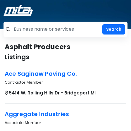
=label_tag "keywords", "Search"
Asphalt Producers
Listings
Ace Saginaw Paving Co.
Contractor Member
5414 W. Rolling Hills Dr - Bridgeport MI
Aggregate Industries
Associate Member