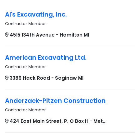
Al's Excavating, Inc.
Contractor Member
4515 134th Avenue - Hamilton MI
American Excavating Ltd.
Contractor Member
3389 Hack Road - Saginaw MI
Anderzack-Pitzen Construction
Contractor Member
424 East Main Street, P. O Box H - Met...