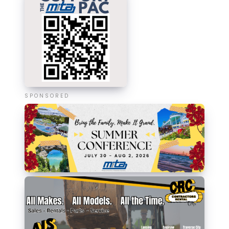
SPONSORED