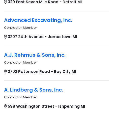
320 East Seven Mile Road - Detroit MI
Advanced Excavating, Inc.
Contractor Member
3207 24th Avenue - Jamestown MI
A.J. Rehmus & Sons, Inc.
Contractor Member
3702 Patterson Road - Bay City MI
A. Lindberg & Sons, Inc.
Contractor Member
599 Washington Street - Ishpeming MI