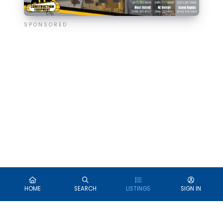
SPONSORED
HOME
SEARCH
LISTINGS
SIGN IN