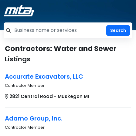
=label_tag "keywords", "Search"
Contractors: Water and Sewer
Listings
Accurate Excavators, LLC
Contractor Member
2821 Central Road - Muskegon MI
Adamo Group, Inc.
Contractor Member