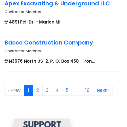
Apex Excavating & Underground LLC
Contractor Member
4891 Fell Dr. - Marion MI
Bacco Construction Company
Contractor Member
N3676 North US-2, P. O. Box 458 - Iron...
‹ Prev
1
2
3
4
5
…
16
Next ›