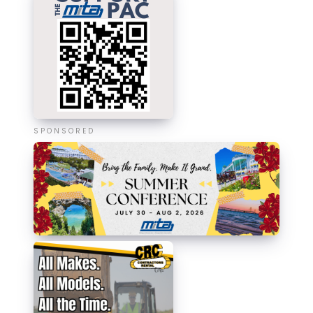
SPONSORED