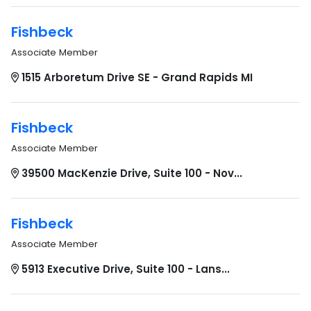
Fishbeck
Associate Member
1515 Arboretum Drive SE - Grand Rapids MI
Fishbeck
Associate Member
39500 MacKenzie Drive, Suite 100 - Nov...
Fishbeck
Associate Member
5913 Executive Drive, Suite 100 - Lans...