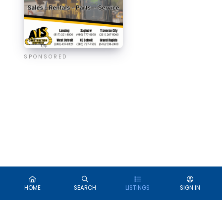
SPONSORED
HOME
SEARCH
LISTINGS
SIGN IN