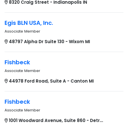
8320 Craig Street - Indianapolis IN
Egis BLN USA, Inc.
Associate Member
48797 Alpha Dr Suite 130 - Wixom MI
Fishbeck
Associate Member
44978 Ford Road, Suite A - Canton MI
Fishbeck
Associate Member
1001 Woodward Avenue, Suite 860 - Detr...