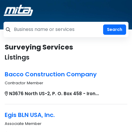
=label_tag "keywords", "Search"
Surveying Services
Listings
Bacco Construction Company
Contractor Member
N3676 North US-2, P. O. Box 458 - Iron...
Egis BLN USA, Inc.
Associate Member