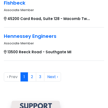
Fishbeck
Associate Member
45200 Card Road, Suite 128 - Macomb Tw...
Hennessey Engineers
Associate Member
13500 Reeck Road - Southgate MI
‹ Prev
1
2
3
Next ›