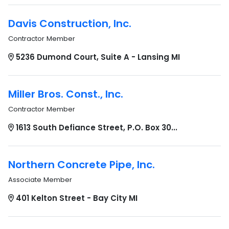
Davis Construction, Inc.
Contractor Member
5236 Dumond Court, Suite A - Lansing MI
Miller Bros. Const., Inc.
Contractor Member
1613 South Defiance Street, P.O. Box 30...
Northern Concrete Pipe, Inc.
Associate Member
401 Kelton Street - Bay City MI