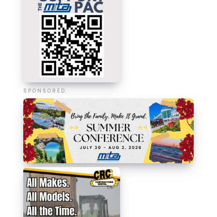
SPONSORED