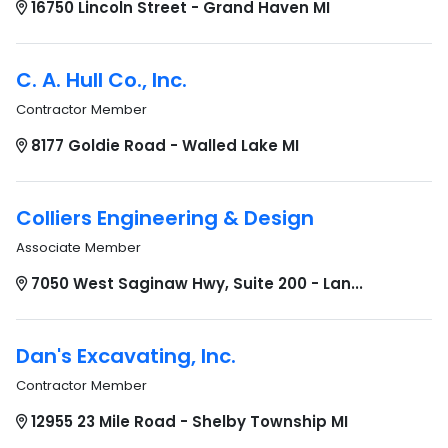
16750 Lincoln Street - Grand Haven MI
C. A. Hull Co., Inc.
Contractor Member
8177 Goldie Road - Walled Lake MI
Colliers Engineering & Design
Associate Member
7050 West Saginaw Hwy, Suite 200 - Lan...
Dan's Excavating, Inc.
Contractor Member
12955 23 Mile Road - Shelby Township MI