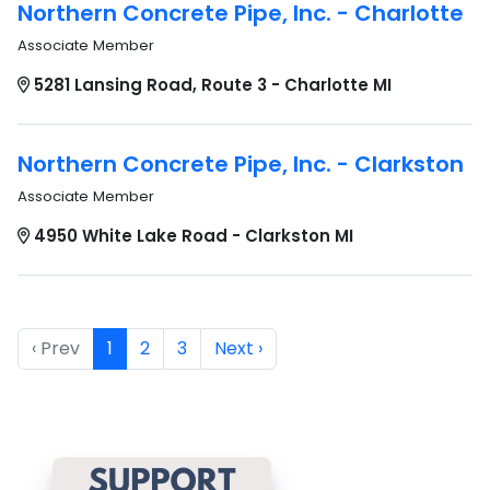
Northern Concrete Pipe, Inc. - Charlotte
Associate Member
5281 Lansing Road, Route 3 - Charlotte MI
Northern Concrete Pipe, Inc. - Clarkston
Associate Member
4950 White Lake Road - Clarkston MI
‹ Prev
1
2
3
Next ›