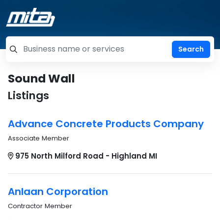
=label_tag "keywords", "Search"
Sound Wall
Listings
Advance Concrete Products Company
Associate Member
975 North Milford Road - Highland MI
Anlaan Corporation
Contractor Member