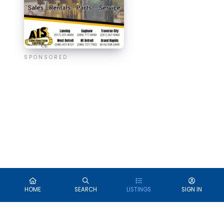
SPONSORED
HOME
SEARCH
LISTINGS
SIGN IN