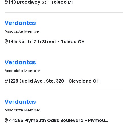
143 Broadway St - Toledo MI
Verdantas
Associate Member
1915 North 12th Street - Toledo OH
Verdantas
Associate Member
1228 Euclid Ave., Ste. 320 - Cleveland OH
Verdantas
Associate Member
44265 Plymouth Oaks Boulevard - Plymou...