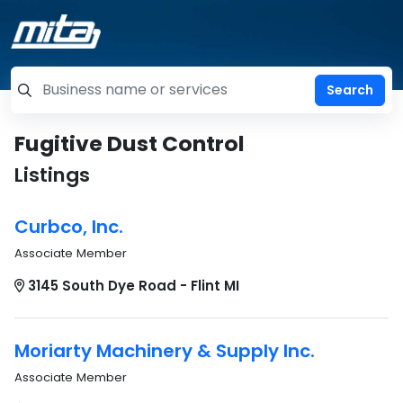
=label_tag "keywords", "Search"
Fugitive Dust Control
Listings
Curbco, Inc.
Associate Member
3145 South Dye Road - Flint MI
Moriarty Machinery & Supply Inc.
Associate Member