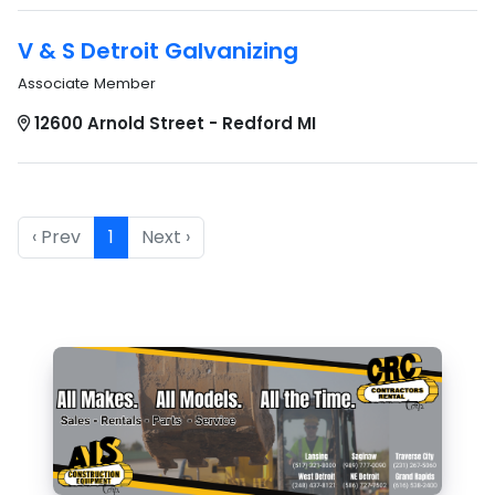
V & S Detroit Galvanizing
Associate Member
12600 Arnold Street - Redford MI
‹ Prev
1
Next ›