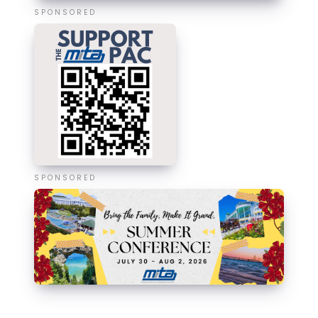
SPONSORED
SPONSORED