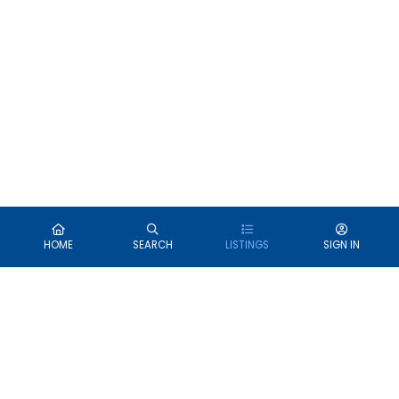
HOME
SEARCH
LISTINGS
SIGN IN