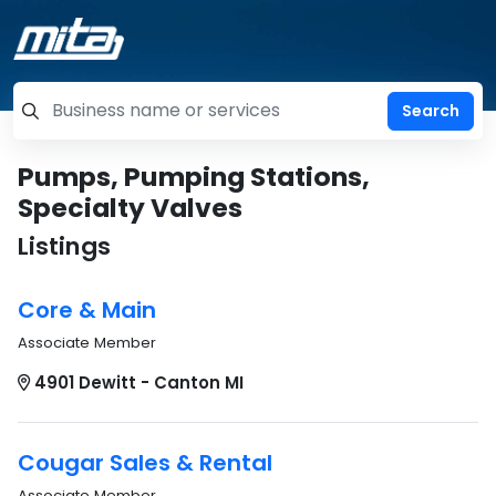
=label_tag "keywords", "Search"
Pumps, Pumping Stations,
Specialty Valves
Listings
Core & Main
Associate Member
4901 Dewitt - Canton MI
Cougar Sales & Rental
Associate Member