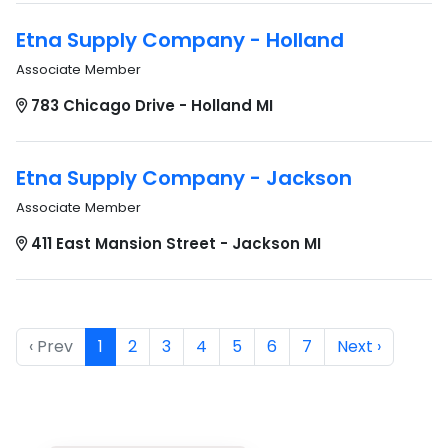
Etna Supply Company - Holland
Associate Member
783 Chicago Drive - Holland MI
Etna Supply Company - Jackson
Associate Member
411 East Mansion Street - Jackson MI
‹ Prev
1
2
3
4
5
6
7
Next ›