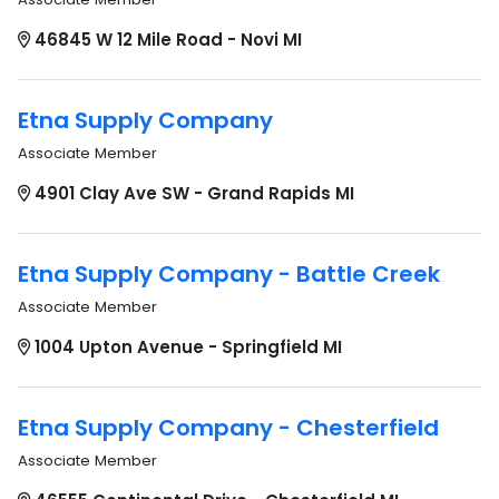
46845 W 12 Mile Road - Novi MI
Etna Supply Company
Associate Member
4901 Clay Ave SW - Grand Rapids MI
Etna Supply Company - Battle Creek
Associate Member
1004 Upton Avenue - Springfield MI
Etna Supply Company - Chesterfield
Associate Member