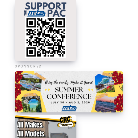
SPONSORED