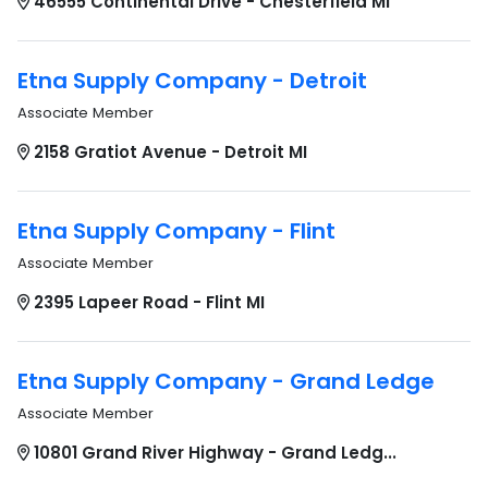
46555 Continental Drive - Chesterfield MI
Etna Supply Company - Detroit
Associate Member
2158 Gratiot Avenue - Detroit MI
Etna Supply Company - Flint
Associate Member
2395 Lapeer Road - Flint MI
Etna Supply Company - Grand Ledge
Associate Member
10801 Grand River Highway - Grand Ledg...