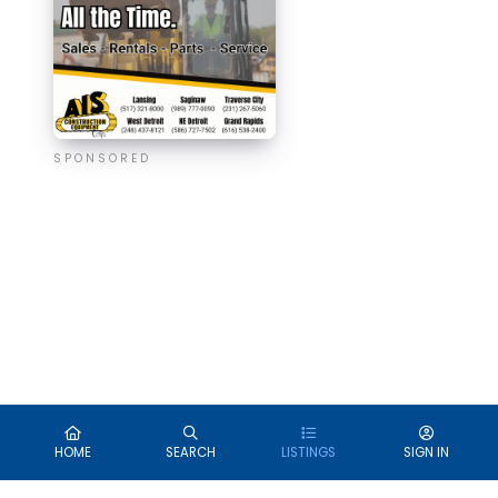
SPONSORED
HOME
SEARCH
LISTINGS
SIGN IN