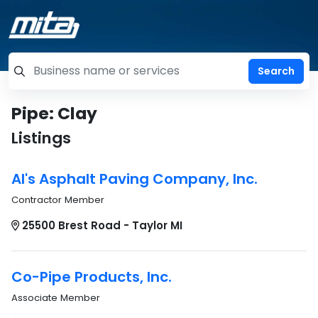
=label_tag "keywords", "Search"
Pipe: Clay
Listings
Al's Asphalt Paving Company, Inc.
Contractor Member
25500 Brest Road - Taylor MI
Co-Pipe Products, Inc.
Associate Member