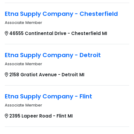
Etna Supply Company - Chesterfield
Associate Member
46555 Continental Drive - Chesterfield MI
Etna Supply Company - Detroit
Associate Member
2158 Gratiot Avenue - Detroit MI
Etna Supply Company - Flint
Associate Member
2395 Lapeer Road - Flint MI