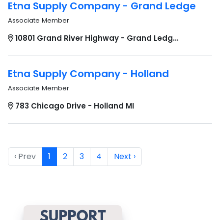
Etna Supply Company - Grand Ledge
Associate Member
10801 Grand River Highway - Grand Ledg...
Etna Supply Company - Holland
Associate Member
783 Chicago Drive - Holland MI
‹ Prev
1
2
3
4
Next ›