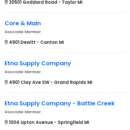
20501 Goddard Road - Taylor MI
Core & Main
Associate Member
4901 Dewitt - Canton MI
Etna Supply Company
Associate Member
4901 Clay Ave SW - Grand Rapids MI
Etna Supply Company - Battle Creek
Associate Member
1004 Upton Avenue - Springfield MI