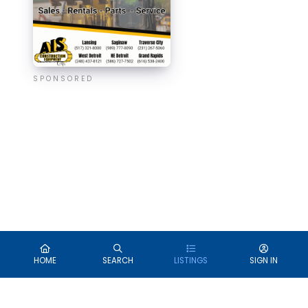
SPONSORED
HOME
SEARCH
LISTINGS
SIGN IN