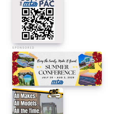
SPONSORED