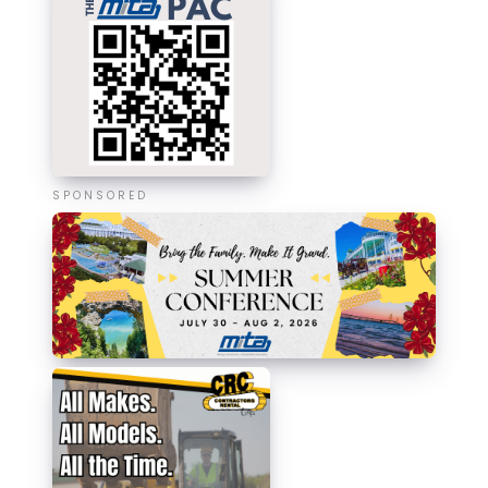
SPONSORED