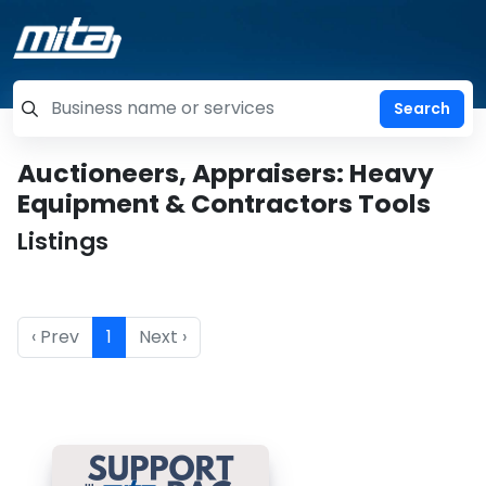
=label_tag "keywords", "Search"
Auctioneers, Appraisers: Heavy
Equipment & Contractors Tools
Listings
‹ Prev
1
Next ›