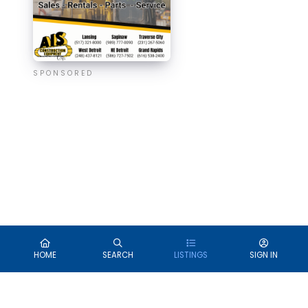
SPONSORED
HOME
SEARCH
LISTINGS
SIGN IN