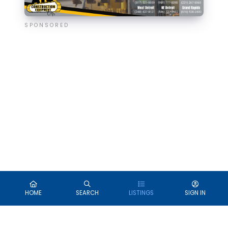
SPONSORED
HOME
SEARCH
LISTINGS
SIGN IN