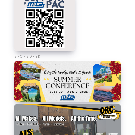
SPONSORED