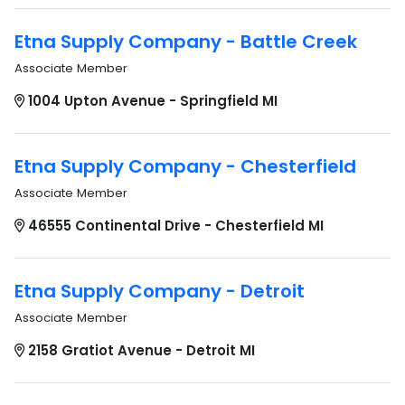
Etna Supply Company - Battle Creek
Associate Member
1004 Upton Avenue - Springfield MI
Etna Supply Company - Chesterfield
Associate Member
46555 Continental Drive - Chesterfield MI
Etna Supply Company - Detroit
Associate Member
2158 Gratiot Avenue - Detroit MI