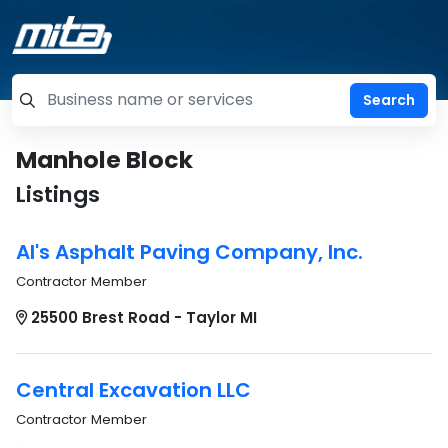
=label_tag "keywords", "Search"
Manhole Block
Listings
Al's Asphalt Paving Company, Inc.
Contractor Member
25500 Brest Road - Taylor MI
Central Excavation LLC
Contractor Member