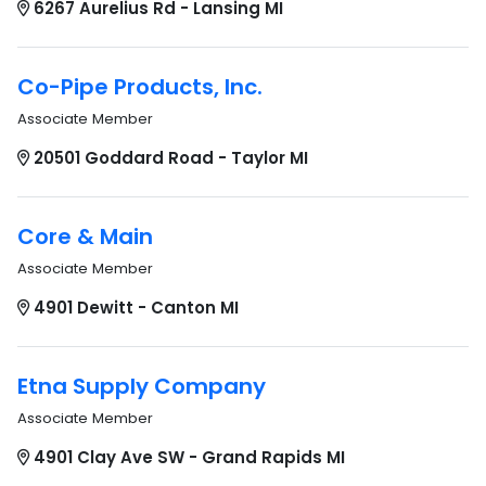
6267 Aurelius Rd - Lansing MI
Co-Pipe Products, Inc.
Associate Member
20501 Goddard Road - Taylor MI
Core & Main
Associate Member
4901 Dewitt - Canton MI
Etna Supply Company
Associate Member
4901 Clay Ave SW - Grand Rapids MI