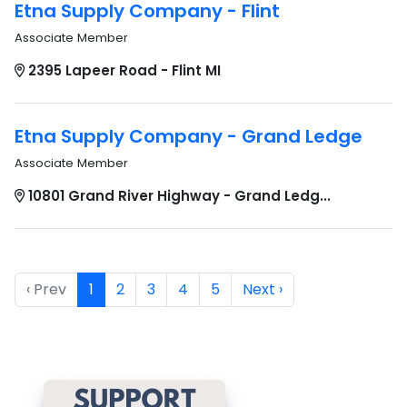
Etna Supply Company - Flint
Associate Member
2395 Lapeer Road - Flint MI
Etna Supply Company - Grand Ledge
Associate Member
10801 Grand River Highway - Grand Ledg...
‹ Prev
1
2
3
4
5
Next ›