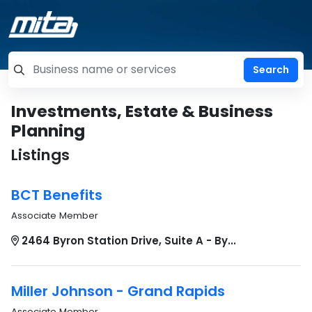
=label_tag "keywords", "Search"
Investments, Estate & Business
Planning
Listings
BCT Benefits
Associate Member
2464 Byron Station Drive, Suite A - By...
Miller Johnson - Grand Rapids
Associate Member