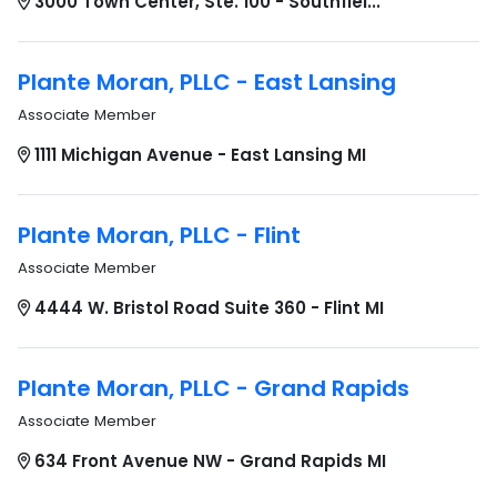
3000 Town Center, Ste. 100 - Southfiel...
Plante Moran, PLLC - East Lansing
Associate Member
1111 Michigan Avenue - East Lansing MI
Plante Moran, PLLC - Flint
Associate Member
4444 W. Bristol Road Suite 360 - Flint MI
Plante Moran, PLLC - Grand Rapids
Associate Member
634 Front Avenue NW - Grand Rapids MI