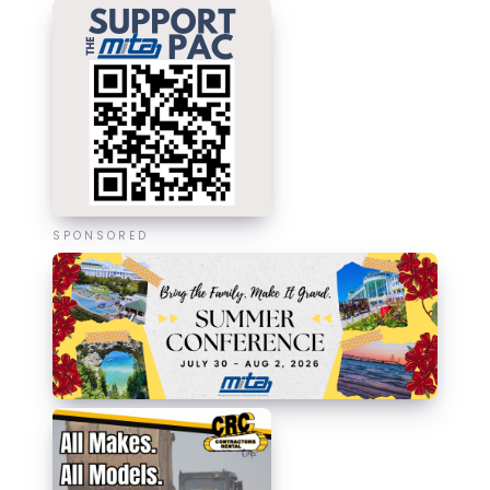
SPONSORED