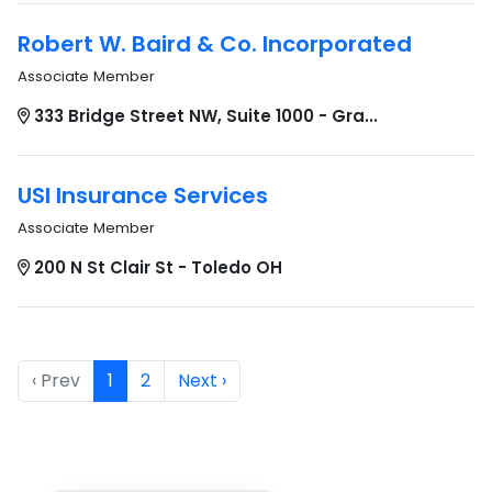
Robert W. Baird & Co. Incorporated
Associate Member
333 Bridge Street NW, Suite 1000 - Gra...
USI Insurance Services
Associate Member
200 N St Clair St - Toledo OH
‹ Prev
1
2
Next ›