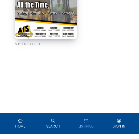
SPONSORED
HOME
SEARCH
LISTINGS
SIGN IN