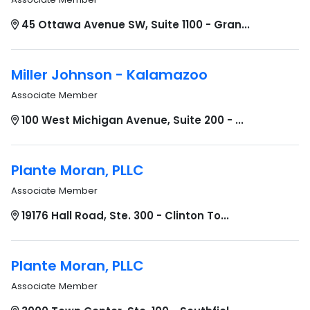
45 Ottawa Avenue SW, Suite 1100 - Gran...
Miller Johnson - Kalamazoo
Associate Member
100 West Michigan Avenue, Suite 200 - ...
Plante Moran, PLLC
Associate Member
19176 Hall Road, Ste. 300 - Clinton To...
Plante Moran, PLLC
Associate Member