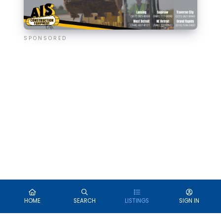
SPONSORED
HOME
SEARCH
LISTINGS
SIGN IN