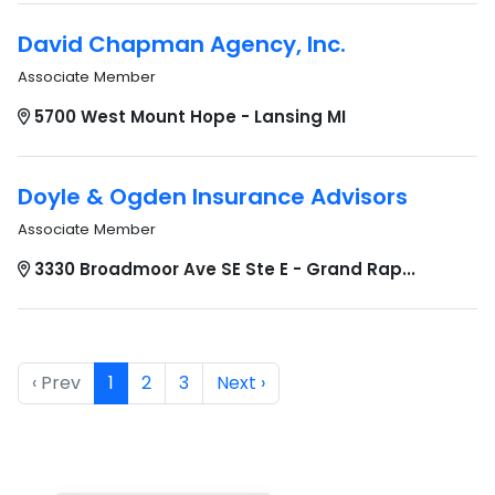
David Chapman Agency, Inc.
Associate Member
5700 West Mount Hope - Lansing MI
Doyle & Ogden Insurance Advisors
Associate Member
3330 Broadmoor Ave SE Ste E - Grand Rap...
‹ Prev
1
2
3
Next ›