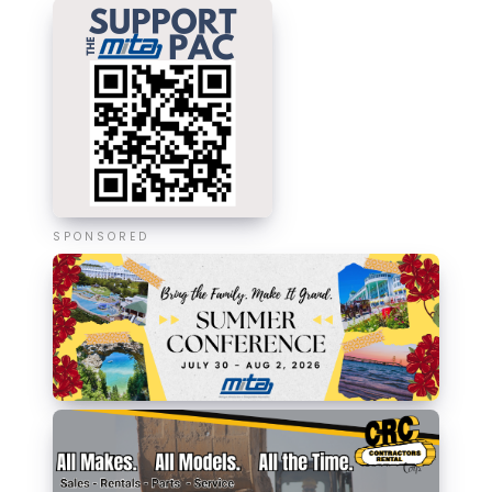
SPONSORED