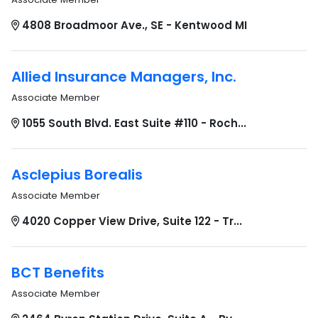
4808 Broadmoor Ave., SE - Kentwood MI
Allied Insurance Managers, Inc.
Associate Member
1055 South Blvd. East Suite #110 - Roch...
Asclepius Borealis
Associate Member
4020 Copper View Drive, Suite 122 - Tr...
BCT Benefits
Associate Member