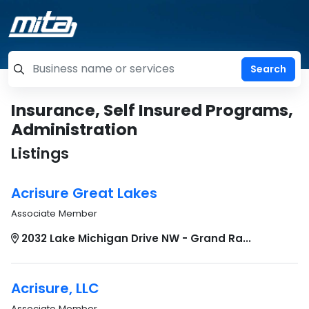
=label_tag "keywords", "Search"
Insurance, Self Insured Programs,
Administration
Listings
Acrisure Great Lakes
Associate Member
2032 Lake Michigan Drive NW - Grand Ra...
Acrisure, LLC
Associate Member