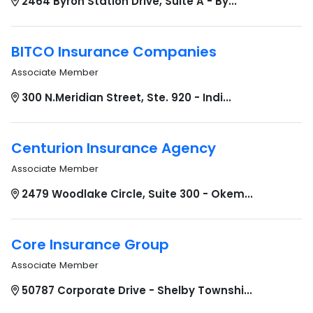
2464 Byron Station Drive, Suite A - By...
BITCO Insurance Companies
Associate Member
300 N.Meridian Street, Ste. 920 - Indi...
Centurion Insurance Agency
Associate Member
2479 Woodlake Circle, Suite 300 - Okem...
Core Insurance Group
Associate Member
50787 Corporate Drive - Shelby Townshi...