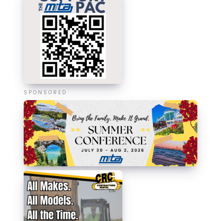
SPONSORED