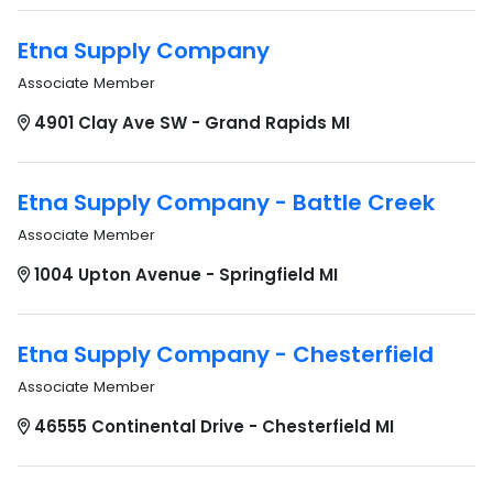
Etna Supply Company
Associate Member
4901 Clay Ave SW - Grand Rapids MI
Etna Supply Company - Battle Creek
Associate Member
1004 Upton Avenue - Springfield MI
Etna Supply Company - Chesterfield
Associate Member
46555 Continental Drive - Chesterfield MI