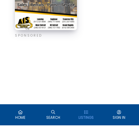
SPONSORED
HOME
SEARCH
LISTINGS
SIGN IN