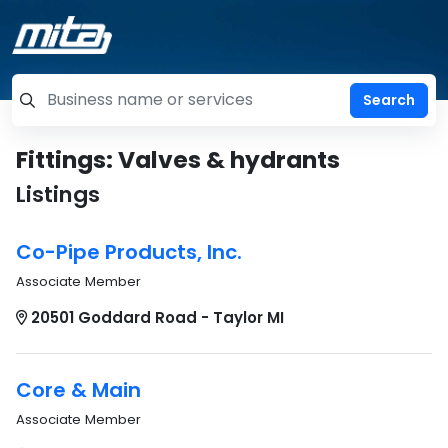
=label_tag "keywords", "Search"
Fittings: Valves & hydrants
Listings
Co-Pipe Products, Inc.
Associate Member
20501 Goddard Road - Taylor MI
Core & Main
Associate Member