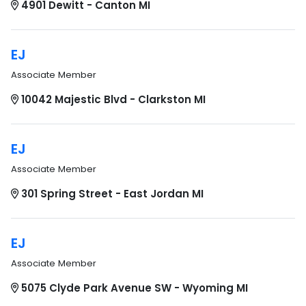
4901 Dewitt - Canton MI
EJ
Associate Member
10042 Majestic Blvd - Clarkston MI
EJ
Associate Member
301 Spring Street - East Jordan MI
EJ
Associate Member
5075 Clyde Park Avenue SW - Wyoming MI