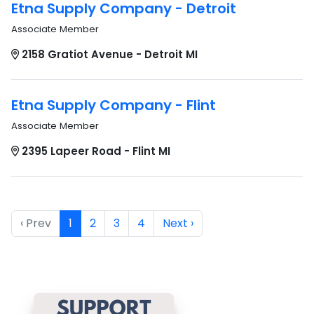
Etna Supply Company - Detroit
Associate Member
2158 Gratiot Avenue - Detroit MI
Etna Supply Company - Flint
Associate Member
2395 Lapeer Road - Flint MI
‹ Prev
1
2
3
4
Next ›