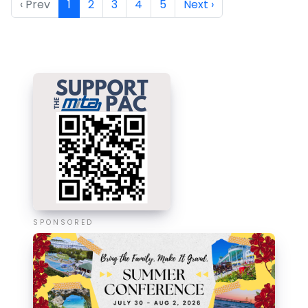
‹ Prev
1
2
3
4
5
Next ›
SPONSORED