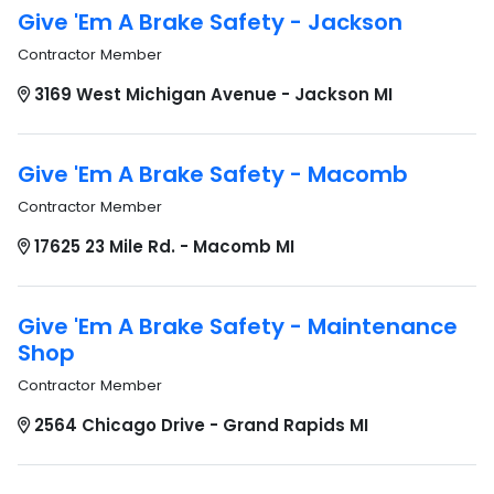
Give 'Em A Brake Safety - Jackson
Contractor Member
3169 West Michigan Avenue - Jackson MI
Give 'Em A Brake Safety - Macomb
Contractor Member
17625 23 Mile Rd. - Macomb MI
Give 'Em A Brake Safety - Maintenance
Shop
Contractor Member
2564 Chicago Drive - Grand Rapids MI