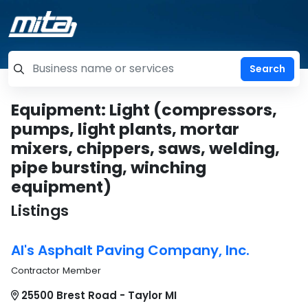
=label_tag "keywords", "Search"
Equipment: Light (compressors,
pumps, light plants, mortar
mixers, chippers, saws, welding,
pipe bursting, winching
equipment)
Listings
Al's Asphalt Paving Company, Inc.
Contractor Member
25500 Brest Road - Taylor MI