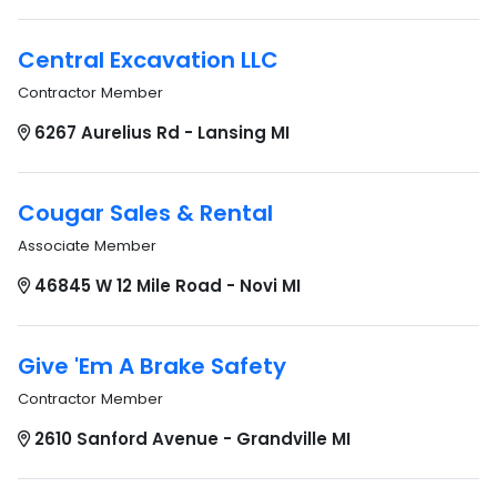
Central Excavation LLC
Contractor Member
6267 Aurelius Rd - Lansing MI
Cougar Sales & Rental
Associate Member
46845 W 12 Mile Road - Novi MI
Give 'Em A Brake Safety
Contractor Member
2610 Sanford Avenue - Grandville MI