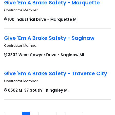
Give 'Em A Brake Safety - Marquette
Contractor Member
100 Industrial Drive - Marquette MI
Give 'Em A Brake Safety - Saginaw
Contractor Member
3302 West Sawyer Drive - Saginaw MI
Give 'Em A Brake Safety - Traverse City
Contractor Member
6502 M-37 South - Kingsley MI