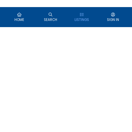
HOME
SEARCH
LISTINGS
SIGN IN