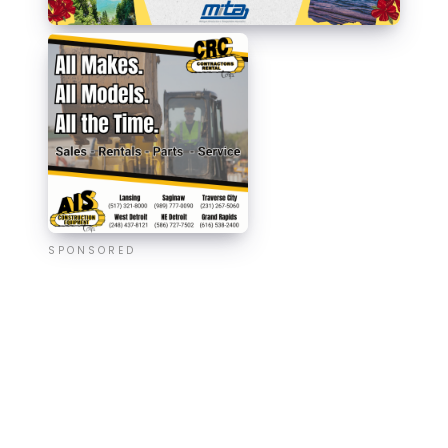
SPONSORED