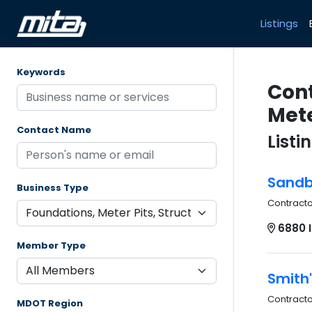
Listings
Keywords
Cont
Mete
Contact Name
Listi
Sandbo
Business Type
Contract
6880 I
Member Type
Smith'
Contract
MDOT Region