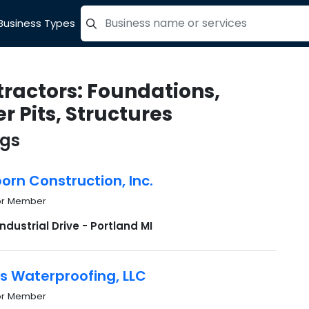
Business Types
=label_tag "keywords", "Search"
ractors: Foundations,
r Pits, Structures
ngs
rn Construction, Inc.
or Member
ndustrial Drive - Portland MI
s Waterproofing, LLC
or Member