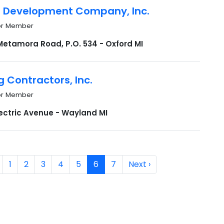
n Development Company, Inc.
or Member
Metamora Road, P.O. 534 - Oxford MI
g Contractors, Inc.
or Member
lectric Avenue - Wayland MI
1
2
3
4
5
6
7
Next ›