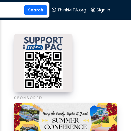
ThinkMITA.org
Sign In
SPONSORED