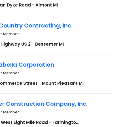
Van Dyke Road - Almont MI
ountry Contracting, Inc.
or Member
 Highway US 2 - Bessemer MI
abella Corporation
or Member
Commerce Street - Mount Pleasant MI
r Construction Company, Inc.
or Member
West Eight Mile Road - Farmingto...