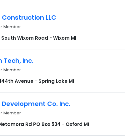
 Construction LLC
or Member
 South Wixom Road - Wixom MI
 Tech, Inc.
or Member
 144th Avenue - Spring Lake MI
n Development Co. Inc.
or Member
Metamora Rd PO Box 534 - Oxford MI