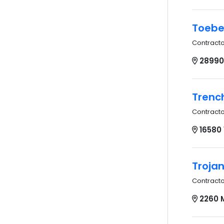
Toebe
Contract
28990
Trench
Contract
16580
Troja
Contract
2260 