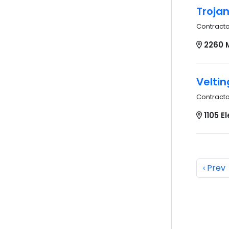
Troja
Contract
2260 
Veltin
Contract
1105 E
‹ Prev