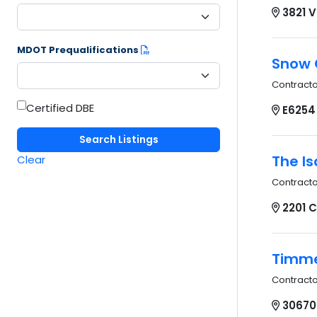
3821 
MDOT Prequalifications
Snow C
Contract
Certified DBE
E6254
The Is
Clear
Contract
2201 
Timme
Contract
30670 