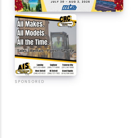
SPONSORED