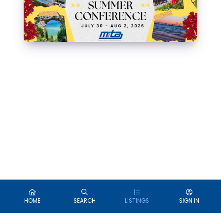
HOME
SEARCH
LISTINGS
SIGN IN