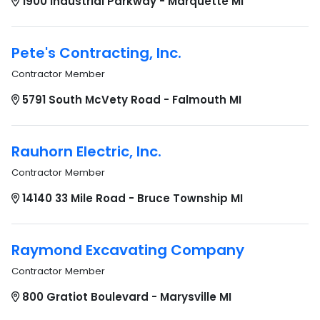
1900 Industrial Parkway - Marquette MI
Pete's Contracting, Inc.
Contractor Member
5791 South McVety Road - Falmouth MI
Rauhorn Electric, Inc.
Contractor Member
14140 33 Mile Road - Bruce Township MI
Raymond Excavating Company
Contractor Member
800 Gratiot Boulevard - Marysville MI