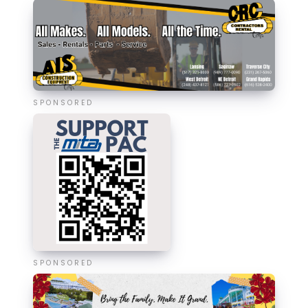
SPONSORED
SPONSORED