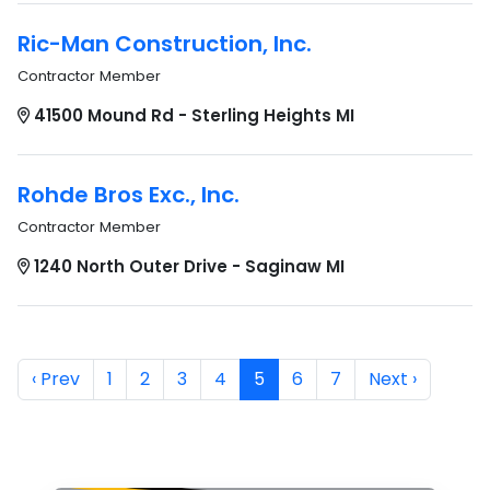
Ric-Man Construction, Inc.
Contractor Member
41500 Mound Rd - Sterling Heights MI
Rohde Bros Exc., Inc.
Contractor Member
1240 North Outer Drive - Saginaw MI
‹ Prev
1
2
3
4
5
6
7
Next ›