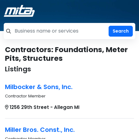
=label_tag "keywords", "Search"
Contractors: Foundations, Meter
Pits, Structures
Listings
Milbocker & Sons, Inc.
Contractor Member
1256 29th Street - Allegan MI
Miller Bros. Const., Inc.
Contractor Member