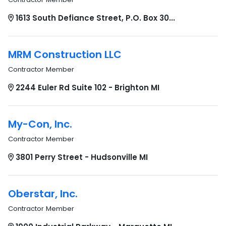
1613 South Defiance Street, P.O. Box 30...
MRM Construction LLC
Contractor Member
2244 Euler Rd Suite 102 - Brighton MI
My-Con, Inc.
Contractor Member
3801 Perry Street - Hudsonville MI
Oberstar, Inc.
Contractor Member