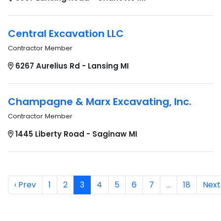
Central Excavation LLC
Contractor Member
6267 Aurelius Rd - Lansing MI
Champagne & Marx Excavating, Inc.
Contractor Member
1445 Liberty Road - Saginaw MI
‹ Prev
1
2
3
4
5
6
7
…
18
Next 