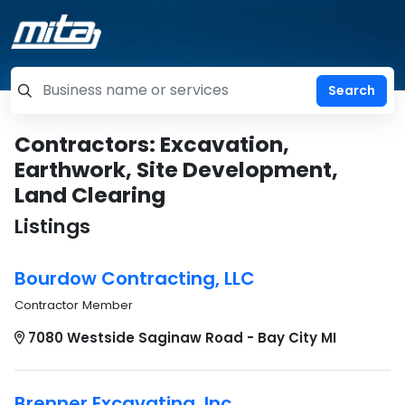
=label_tag "keywords", "Search"
Contractors: Excavation,
Earthwork, Site Development,
Land Clearing
Listings
Bourdow Contracting, LLC
Contractor Member
7080 Westside Saginaw Road - Bay City MI
Brenner Excavating, Inc.