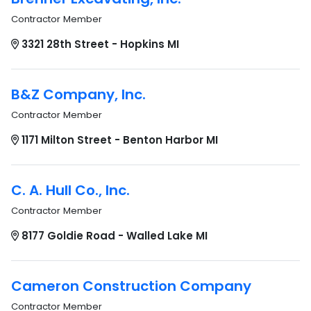
Contractor Member
3321 28th Street - Hopkins MI
B&Z Company, Inc.
Contractor Member
1171 Milton Street - Benton Harbor MI
C. A. Hull Co., Inc.
Contractor Member
8177 Goldie Road - Walled Lake MI
Cameron Construction Company
Contractor Member