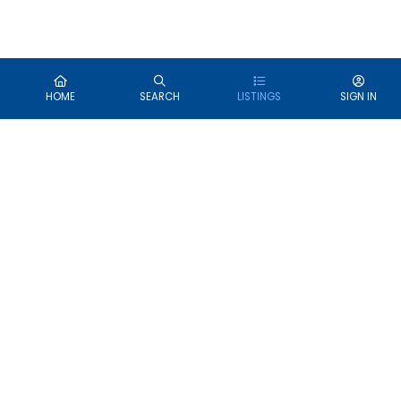
HOME
SEARCH
LISTINGS
SIGN IN