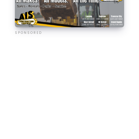
SPONSORED