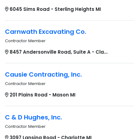
6045 Sims Road - Sterling Heights MI
Carnwath Excavating Co.
Contractor Member
8457 Andersonville Road, Suite A - Cla...
Causie Contracting, Inc.
Contractor Member
201 Plains Road - Mason MI
C & D Hughes, Inc.
Contractor Member
3097 Lansing Road - Charlotte MI