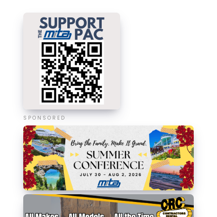
SPONSORED