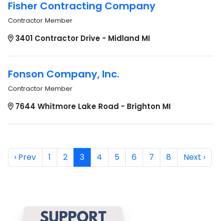
Fisher Contracting Company
Contractor Member
3401 Contractor Drive - Midland MI
Fonson Company, Inc.
Contractor Member
7644 Whitmore Lake Road - Brighton MI
‹ Prev
1
2
3
4
5
6
7
8
Next ›