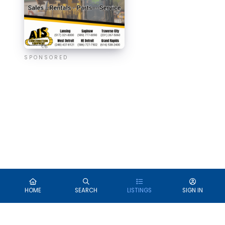
SPONSORED
HOME
SEARCH
LISTINGS
SIGN IN