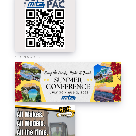
SPONSORED