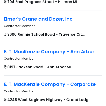
704 East Progress Street - Hillman MI
Elmer's Crane and Dozer, Inc.
Contractor Member
3600 Rennie School Road - Traverse Cit...
E. T. MacKenzie Company - Ann Arbor
Contractor Member
8197 Jackson Road - Ann Arbor MI
E. T. MacKenzie Company - Corporate
Contractor Member
4248 West Saginaw Highway - Grand Ledg...