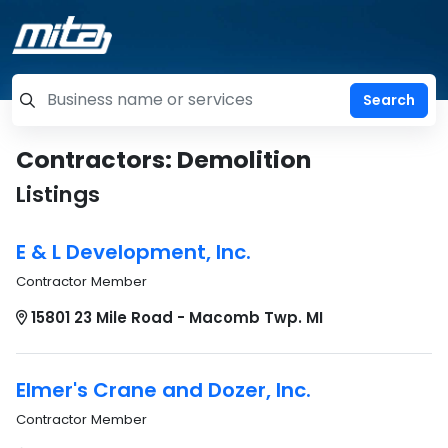
=label_tag "keywords", "Search"
Contractors: Demolition
Listings
E & L Development, Inc.
Contractor Member
15801 23 Mile Road - Macomb Twp. MI
Elmer's Crane and Dozer, Inc.
Contractor Member