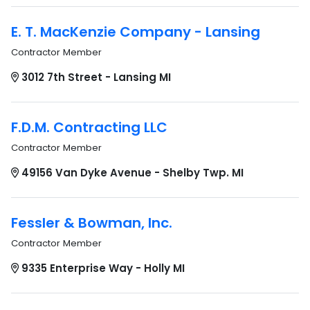
E. T. MacKenzie Company - Lansing
Contractor Member
3012 7th Street - Lansing MI
F.D.M. Contracting LLC
Contractor Member
49156 Van Dyke Avenue - Shelby Twp. MI
Fessler & Bowman, Inc.
Contractor Member
9335 Enterprise Way - Holly MI