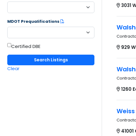
3031 W
MDOT Prequalifications
Walsh
Contract
Certified DBE
929 W
Walsh
Clear
Contract
1260 E
Weiss
Contract
41001 