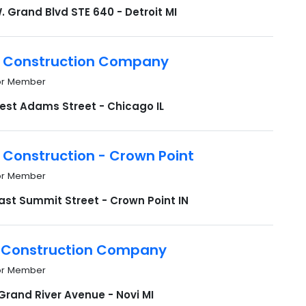
. Grand Blvd STE 640 - Detroit MI
 Construction Company
or Member
est Adams Street - Chicago IL
 Construction - Crown Point
or Member
ast Summit Street - Crown Point IN
 Construction Company
or Member
Grand River Avenue - Novi MI