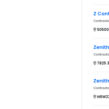
Z Cont
Contract
50500
Zenith
Contract
7825 3
Zenith
Contract
N6W23