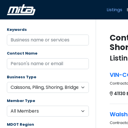
Listings
Keywords
Cont
Shor
Contact Name
Listi
VIN-C
Business Type
Contract
41130 
Member Type
Walsh
Contract
MDOT Region