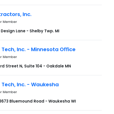
ractors, Inc.
or Member
 Design Lane - Shelby Twp. MI
 Tech, Inc. - Minnesota Office
or Member
rd Street N, Suite 104 - Oakdale MN
 Tech, Inc. - Waukesha
or Member
673 Bluemound Road - Waukesha WI