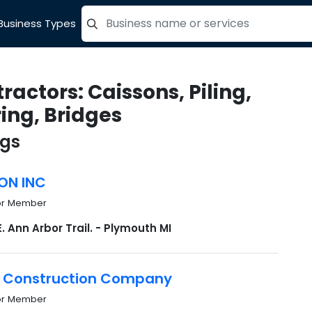
Business Types
=label_tag "keywords", "Search"
ractors: Caissons, Piling,
ing, Bridges
ngs
ON INC
or Member
E. Ann Arbor Trail. - Plymouth MI
 Construction Company
or Member