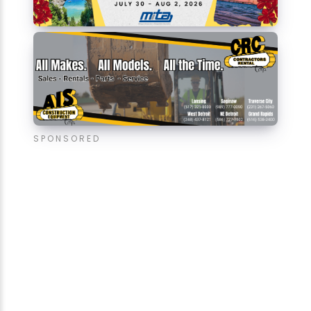
SPONSORED