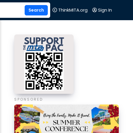
ThinkMITA.org
Sign In
SPONSORED