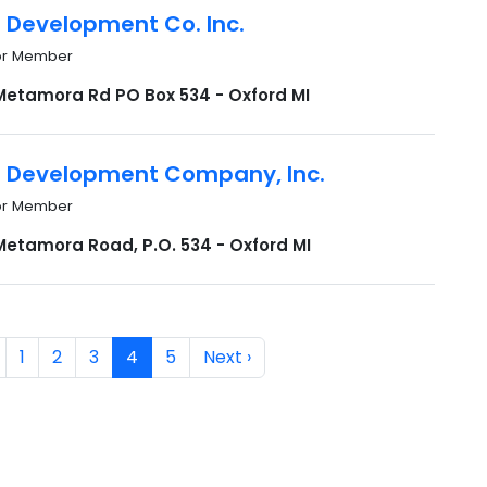
n Development Co. Inc.
or Member
Metamora Rd PO Box 534 - Oxford MI
n Development Company, Inc.
or Member
Metamora Road, P.O. 534 - Oxford MI
1
2
3
4
5
Next ›