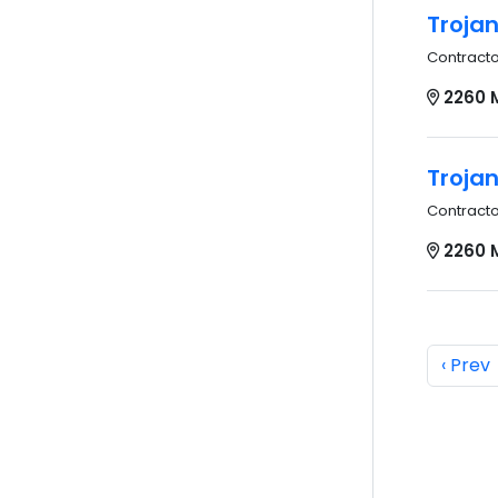
Troja
Contract
2260 
Troja
Contract
2260 
‹ Prev