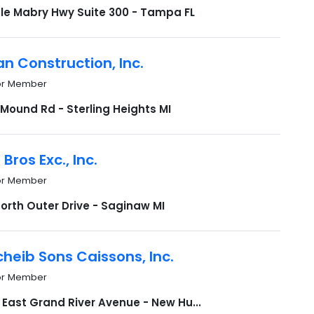
Dale Mabry Hwy Suite 300 - Tampa FL
n Construction, Inc.
or Member
Mound Rd - Sterling Heights MI
Bros Exc., Inc.
or Member
orth Outer Drive - Saginaw MI
heib Sons Caissons, Inc.
or Member
 East Grand River Avenue - New Hu...