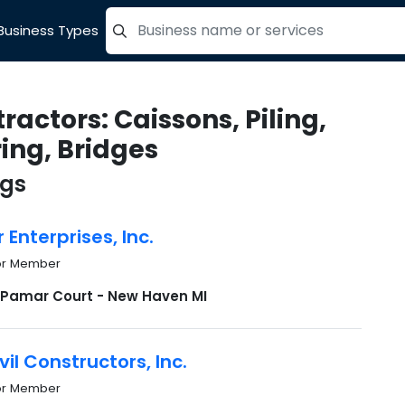
Business Types
=label_tag "keywords", "Search"
ractors: Caissons, Piling,
ing, Bridges
ngs
Enterprises, Inc.
or Member
 Pamar Court - New Haven MI
vil Constructors, Inc.
or Member