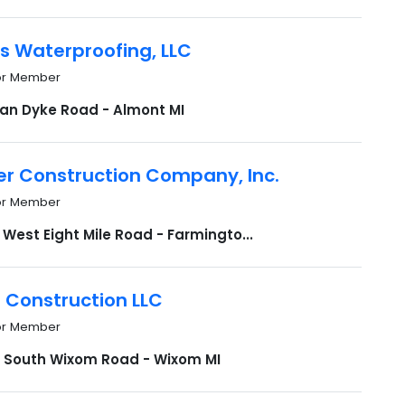
s Waterproofing, LLC
or Member
Van Dyke Road - Almont MI
r Construction Company, Inc.
or Member
West Eight Mile Road - Farmingto...
 Construction LLC
or Member
 South Wixom Road - Wixom MI