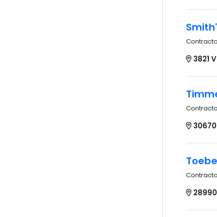
Smith'
Contract
3821 
Timme
Contract
30670 
Toebe
Contract
28990