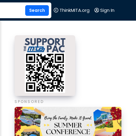
ThinkMITA.org
Sign In
SPONSORED