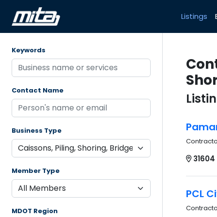
Listings
Keywords
Cont
Shor
Contact Name
Listi
Pamar 
Business Type
Contract
31604
Member Type
PCL Ci
Contract
MDOT Region