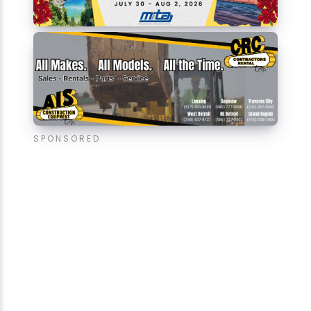
SPONSORED