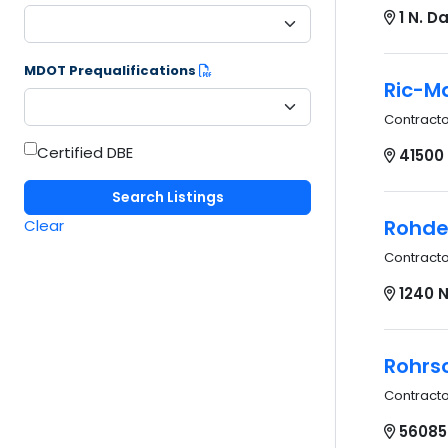
1 N. 
MDOT Prequalifications
Ric-Ma
Contract
Certified DBE
41500 
Rohde 
Clear
Contract
1240 N
Rohrsc
Contract
56085