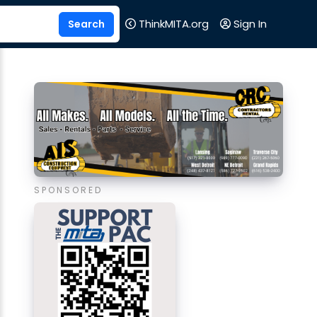
ThinkMITA.org
Sign In
SPONSORED