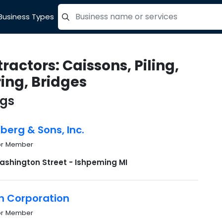
Business Types
=label_tag "keywords", "Search"
ractors: Caissons, Piling,
ing, Bridges
ngs
dberg & Sons, Inc.
or Member
ashington Street - Ishpeming MI
n Corporation
or Member