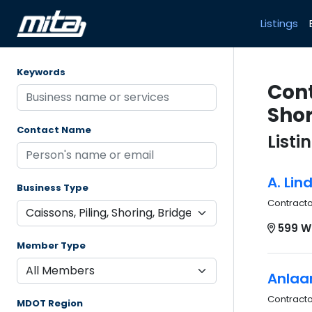
Listings
Keywords
Cont
Shor
Contact Name
Listi
A. Lin
Business Type
Contract
599 W
Member Type
Anlaa
Contract
MDOT Region