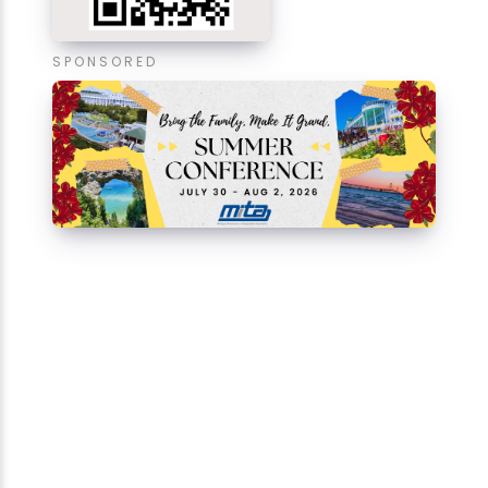
SPONSORED