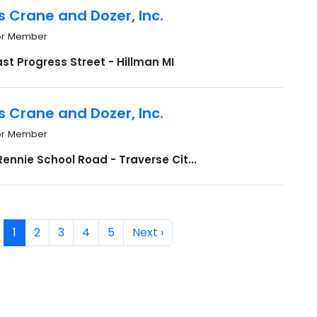
s Crane and Dozer, Inc.
or Member
st Progress Street - Hillman MI
s Crane and Dozer, Inc.
or Member
ennie School Road - Traverse Cit...
1
2
3
4
5
Next ›