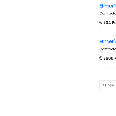
Elmer'
Contract
704 Ea
Elmer'
Contract
3600 R
‹ Prev