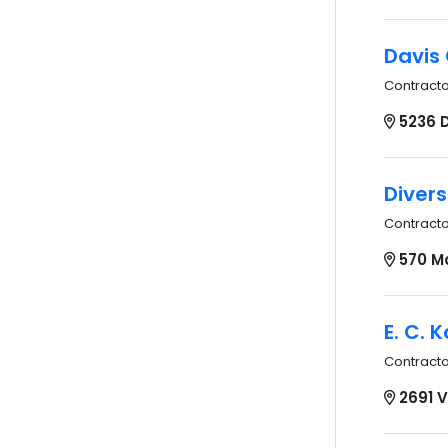
Davis 
Contract
5236 
Divers
Contract
570 M
E. C. 
Contract
2691 