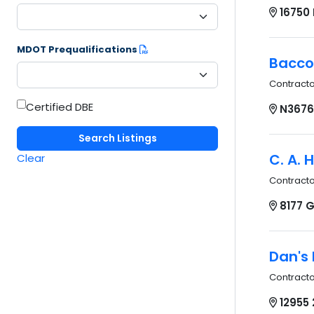
16750 
MDOT Prequalifications
Bacco
Contract
Certified DBE
N3676 
C. A. H
Clear
Contract
8177 G
Dan's 
Contract
12955 