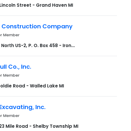
Lincoln Street - Grand Haven MI
 Construction Company
or Member
North US-2, P. O. Box 458 - Iron...
ull Co., Inc.
or Member
oldie Road - Walled Lake MI
Excavating, Inc.
or Member
23 Mile Road - Shelby Township MI