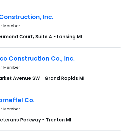
Construction, Inc.
or Member
Dumond Court, Suite A - Lansing MI
co Construction Co., Inc.
or Member
arket Avenue SW - Grand Rapids MI
Korneffel Co.
or Member
Veterans Parkway - Trenton MI