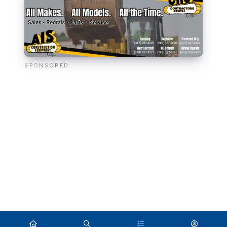
SPONSORED