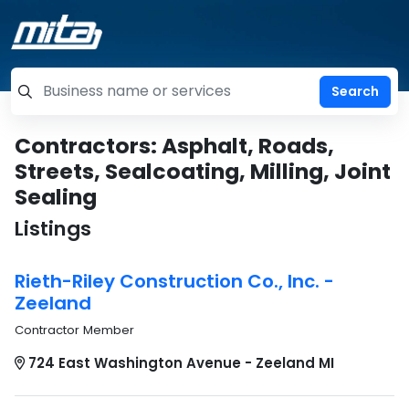
=label_tag "keywords", "Search"
Contractors: Asphalt, Roads,
Streets, Sealcoating, Milling, Joint
Sealing
Listings
Rieth-Riley Construction Co., Inc. -
Zeeland
Contractor Member
724 East Washington Avenue - Zeeland MI