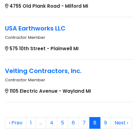
4755 Old Plank Road - Milford MI
USA Earthworks LLC
Contractor Member
575 10th Street - Plainwell MI
Velting Contractors, Inc.
Contractor Member
1105 Electric Avenue - Wayland MI
‹ Prev
1
…
4
5
6
7
8
9
Next ›