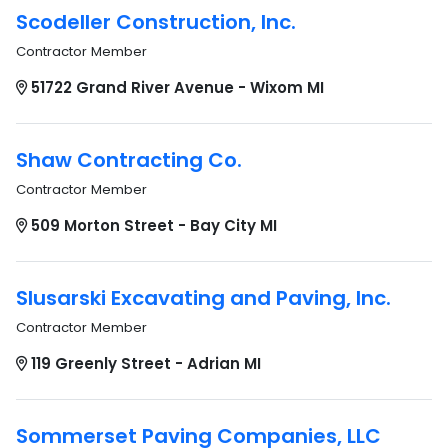
Scodeller Construction, Inc.
Contractor Member
51722 Grand River Avenue - Wixom MI
Shaw Contracting Co.
Contractor Member
509 Morton Street - Bay City MI
Slusarski Excavating and Paving, Inc.
Contractor Member
119 Greenly Street - Adrian MI
Sommerset Paving Companies, LLC