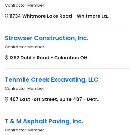
Contractor Member
11734 Whitmore Lake Road - Whitmore La...
Strawser Construction, Inc.
Contractor Member
1392 Dublin Road - Columbus OH
Tenmile Creek Excavating, LLC
Contractor Member
407 East Fort Street, Suite 407 - Detr...
T & M Asphalt Paving, Inc.
Contractor Member