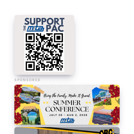
SPONSORED