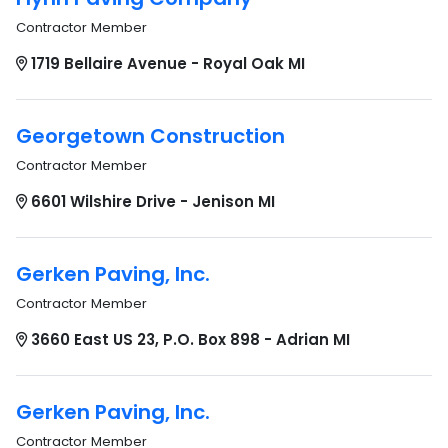
Contractor Member
1719 Bellaire Avenue - Royal Oak MI
Georgetown Construction
Contractor Member
6601 Wilshire Drive - Jenison MI
Gerken Paving, Inc.
Contractor Member
3660 East US 23, P.O. Box 898 - Adrian MI
Gerken Paving, Inc.
Contractor Member