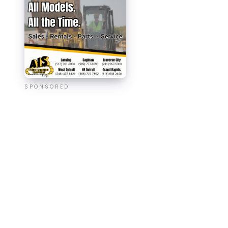
SPONSORED