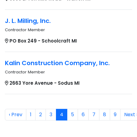
J. L. Milling, Inc.
Contractor Member
PO Box 249 - Schoolcraft MI
Kalin Construction Company, Inc.
Contractor Member
2663 Yore Avenue - Sodus MI
‹ Prev
1
2
3
4
5
6
7
8
9
Next 