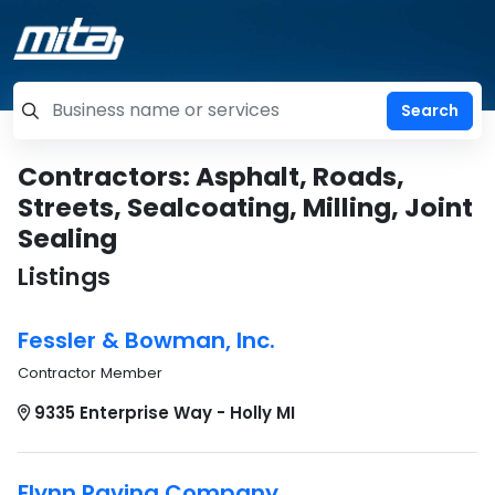
=label_tag "keywords", "Search"
Contractors: Asphalt, Roads,
Streets, Sealcoating, Milling, Joint
Sealing
Listings
Fessler & Bowman, Inc.
Contractor Member
9335 Enterprise Way - Holly MI
Flynn Paving Company