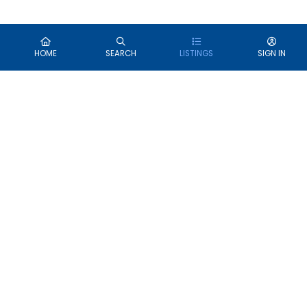
HOME
SEARCH
LISTINGS
SIGN IN