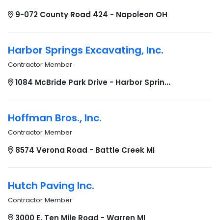
9-072 County Road 424 - Napoleon OH
Harbor Springs Excavating, Inc.
Contractor Member
1084 McBride Park Drive - Harbor Sprin...
Hoffman Bros., Inc.
Contractor Member
8574 Verona Road - Battle Creek MI
Hutch Paving Inc.
Contractor Member
3000 E. Ten Mile Road - Warren MI