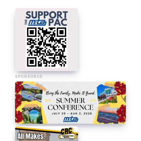
SPONSORED