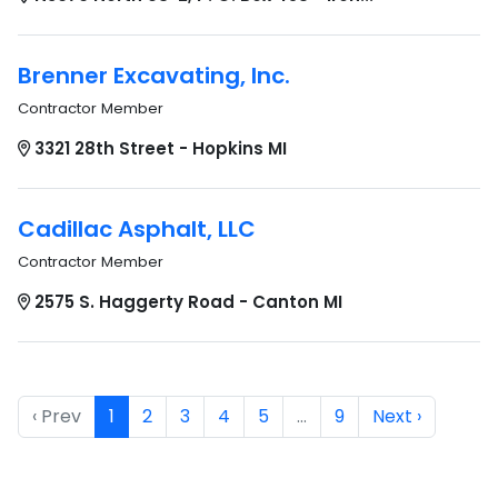
Brenner Excavating, Inc.
Contractor Member
3321 28th Street - Hopkins MI
Cadillac Asphalt, LLC
Contractor Member
2575 S. Haggerty Road - Canton MI
‹ Prev
1
2
3
4
5
…
9
Next ›