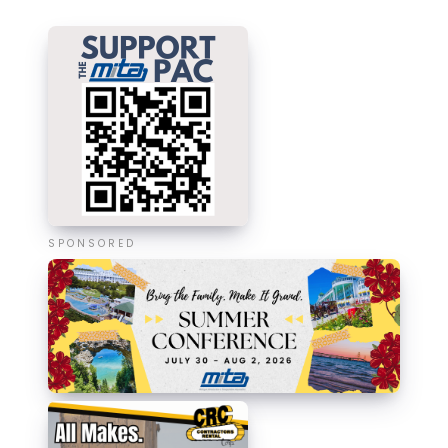
SPONSORED