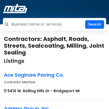
=label_tag "keywords", "Search"
Contractors: Asphalt, Roads,
Streets, Sealcoating, Milling, Joint
Sealing
Listings
Ace Saginaw Paving Co.
Contractor Member
5414 W. Rolling Hills Dr - Bridgeport MI
Adamo Group, Inc.