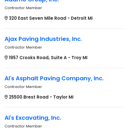
Contractor Member
320 East Seven Mile Road - Detroit MI
Ajax Paving Industries, Inc.
Contractor Member
1957 Crooks Road, Suite A - Troy MI
Al's Asphalt Paving Company, Inc.
Contractor Member
25500 Brest Road - Taylor MI
Al's Excavating, Inc.
Contractor Member