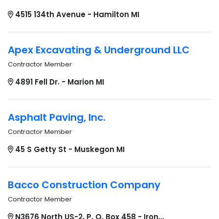
4515 134th Avenue - Hamilton MI
Apex Excavating & Underground LLC
Contractor Member
4891 Fell Dr. - Marion MI
Asphalt Paving, Inc.
Contractor Member
45 S Getty St - Muskegon MI
Bacco Construction Company
Contractor Member
N3676 North US-2, P. O. Box 458 - Iron...