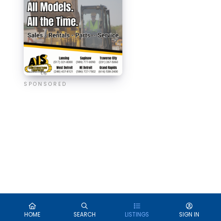
SPONSORED
HOME
SEARCH
LISTINGS
SIGN IN