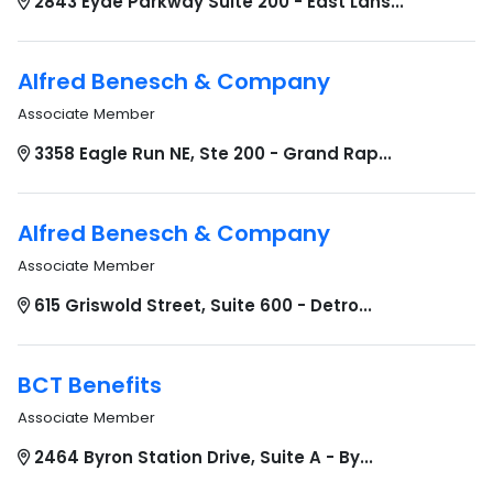
2843 Eyde Parkway Suite 200 - East Lans...
Alfred Benesch & Company
Associate Member
3358 Eagle Run NE, Ste 200 - Grand Rap...
Alfred Benesch & Company
Associate Member
615 Griswold Street, Suite 600 - Detro...
BCT Benefits
Associate Member
2464 Byron Station Drive, Suite A - By...