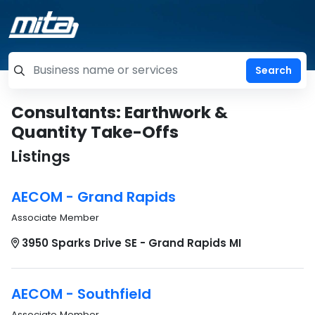
=label_tag "keywords", "Search"
Consultants: Earthwork &
Quantity Take-Offs
Listings
AECOM - Grand Rapids
Associate Member
3950 Sparks Drive SE - Grand Rapids MI
AECOM - Southfield
Associate Member