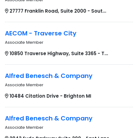
27777 Franklin Road, Suite 2000 - Sout...
AECOM - Traverse City
Associate Member
10850 Traverse Highway, Suite 3365 - T...
Alfred Benesch & Company
Associate Member
10484 Citation Drive - Brighton MI
Alfred Benesch & Company
Associate Member