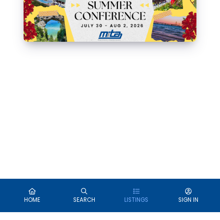
HOME
SEARCH
LISTINGS
SIGN IN