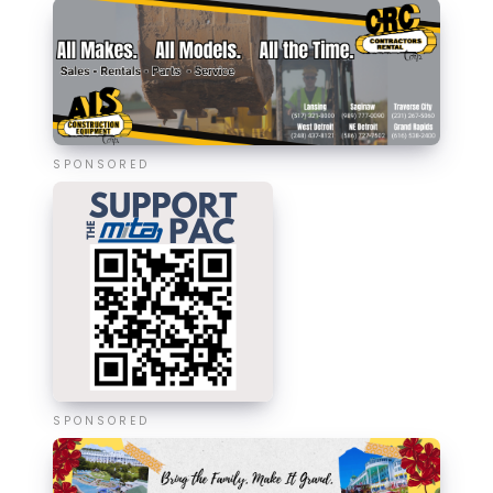
SPONSORED
SPONSORED