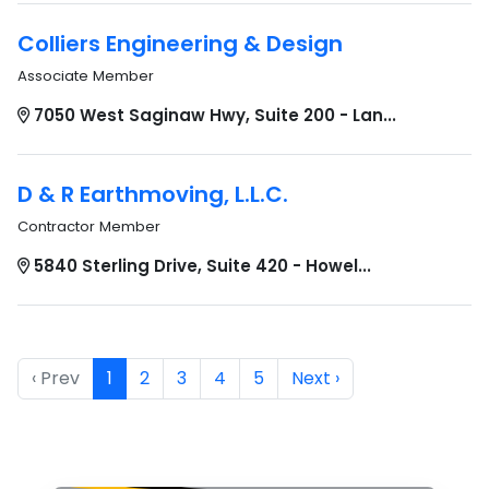
Colliers Engineering & Design
Associate Member
7050 West Saginaw Hwy, Suite 200 - Lan...
D & R Earthmoving, L.L.C.
Contractor Member
5840 Sterling Drive, Suite 420 - Howel...
‹ Prev
1
2
3
4
5
Next ›