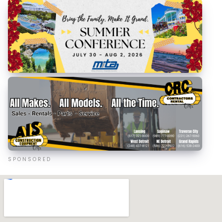
SPONSORED