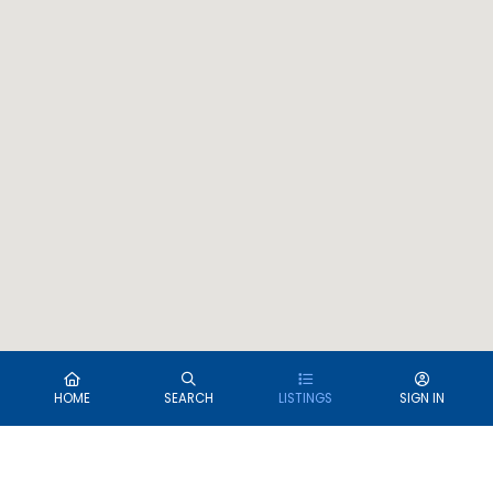
HOME
SEARCH
LISTINGS
SIGN IN