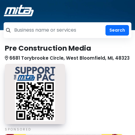
=label_tag "keywords", "Search"
Pre Construction Media
6681 Torybrooke Circle, West Bloomfield, MI, 48323
SPONSORED