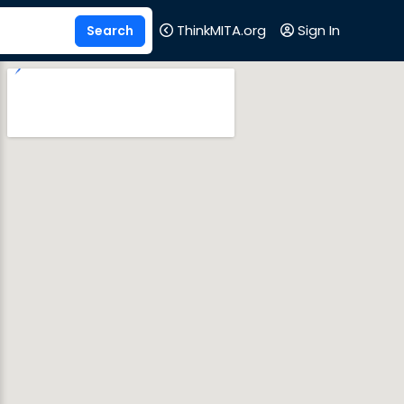
ThinkMITA.org
Sign In