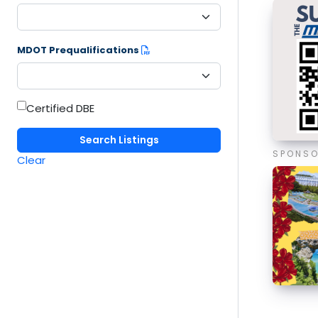
MDOT Prequalifications
Certified DBE
SPONS
Clear