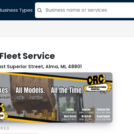
Business Types
=label_tag "keywords", "Search"
Fleet Service
ast Superior Street, Alma, MI, 48801
ORED