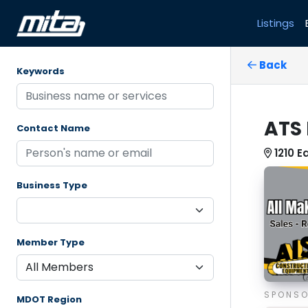
Listings
Back
Keywords
ATS 
Contact Name
1210 E
Business Type
Member Type
SPONS
MDOT Region