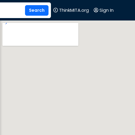
ThinkMITA.org
Sign In