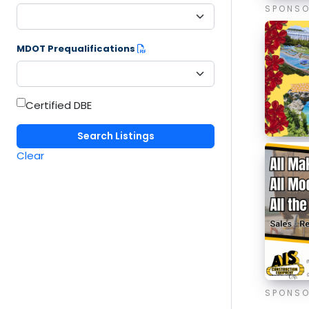
SPONS
MDOT Prequalifications
Certified DBE
Clear
SPONS