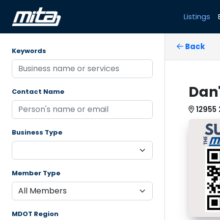
Listings
Back
Keywords
Dan'
Contact Name
12955 
Business Type
Member Type
MDOT Region