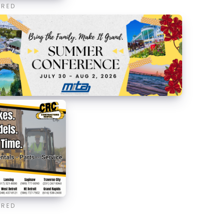
ORED
ORED