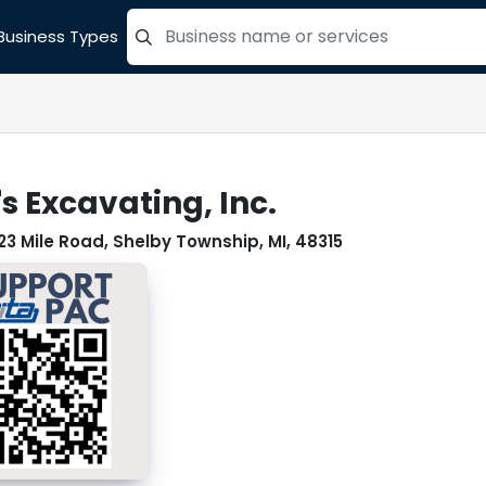
Business Types
=label_tag "keywords", "Search"
s Excavating, Inc.
23 Mile Road, Shelby Township, MI, 48315