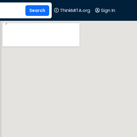
ThinkMITA.org
Sign In