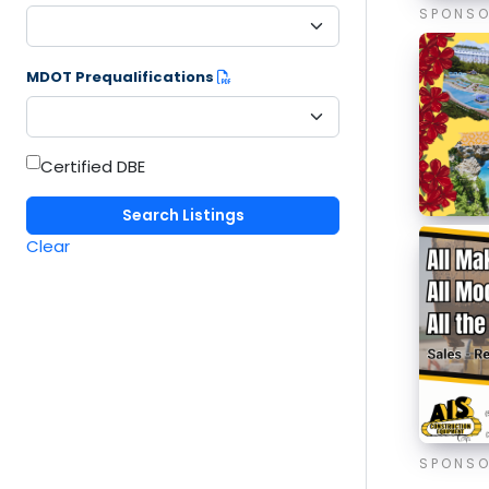
SPONS
MDOT Prequalifications
Certified DBE
Clear
SPONS