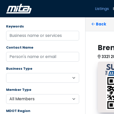
Listings
Back
Keywords
Bren
Contact Name
3321 2
Business Type
Member Type
MDOT Region