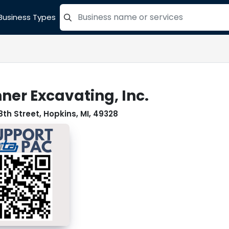
Business Types
=label_tag "keywords", "Search"
ner Excavating, Inc.
8th Street, Hopkins, MI, 49328