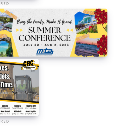
ORED
ORED