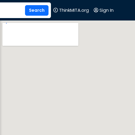
ThinkMITA.org
Sign In