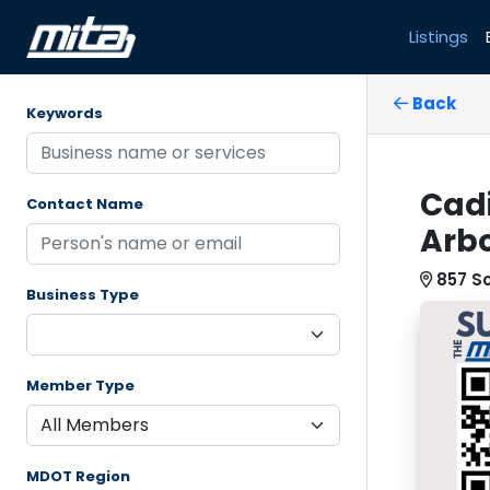
Listings
Back
Keywords
Cadi
Contact Name
Arbo
857 S
Business Type
Member Type
MDOT Region