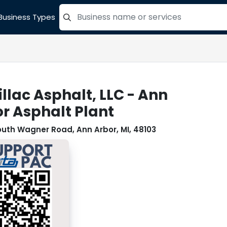
Business Types
=label_tag "keywords", "Search"
llac Asphalt, LLC - Ann
r Asphalt Plant
outh Wagner Road, Ann Arbor, MI, 48103