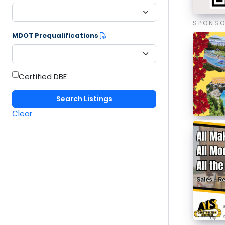
SPONS
MDOT Prequalifications
Certified DBE
Clear