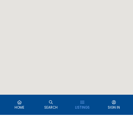
HOME
SEARCH
LISTINGS
SIGN IN