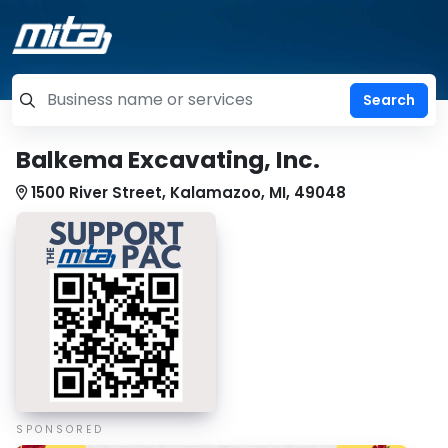
=label_tag "keywords", "Search"
Balkema Excavating, Inc.
1500 River Street, Kalamazoo, MI, 49048
SPONSORED