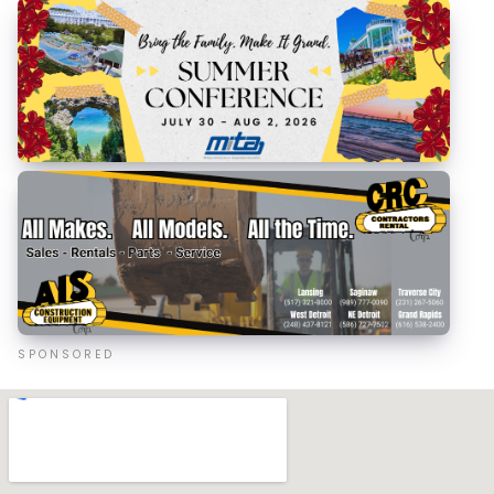
SPONSORED