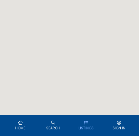
HOME
SEARCH
LISTINGS
SIGN IN