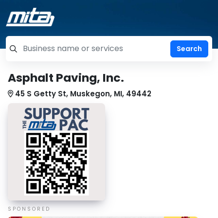
=label_tag "keywords", "Search"
Asphalt Paving, Inc.
45 S Getty St, Muskegon, MI, 49442
SPONSORED