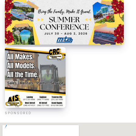
SPONSORED