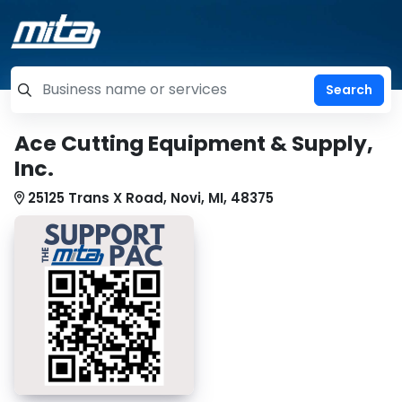
=label_tag "keywords", "Search"
Ace Cutting Equipment & Supply,
Inc.
25125 Trans X Road, Novi, MI, 48375