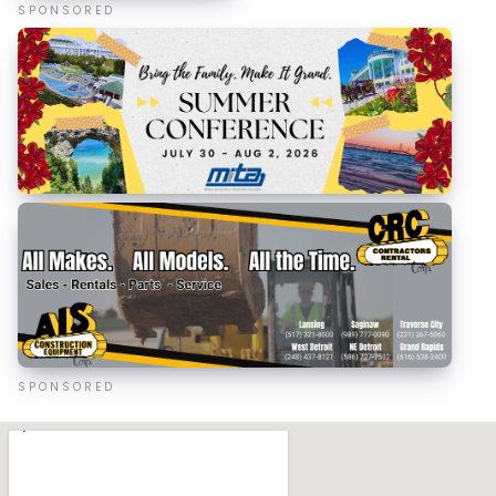
SPONSORED
SPONSORED