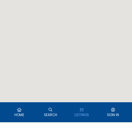
HOME
SEARCH
LISTINGS
SIGN IN